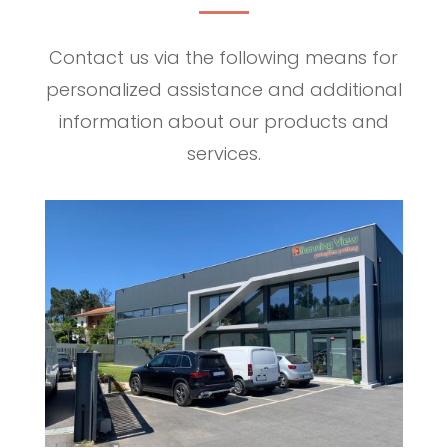
Contact us via the following means for
personalized assistance and additional
information about our products and
services.