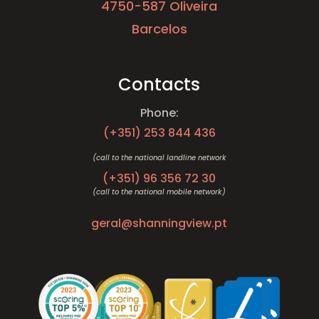
4750-587 Oliveira
Barcelos
Contacts
Phone:
(+351)
253 844 436
(call to the national landline network
(+351)
96 356 72 30
(call to the national mobile network)
geral@shanningview.pt