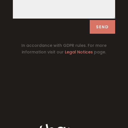
SEND
In accordance with GDPR rules. For more
information visit our
Legal Notices
page.