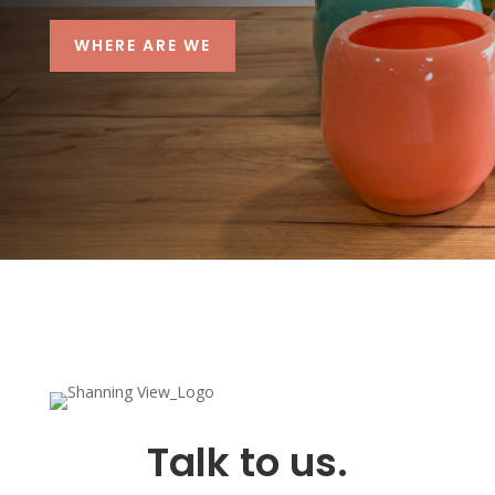
WHERE ARE WE
Talk to us.