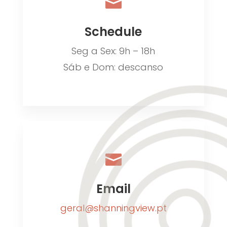

Schedule
Seg a Sex: 9h – 18h
Sáb e Dom: descanso

Email
geral@shanningview.pt