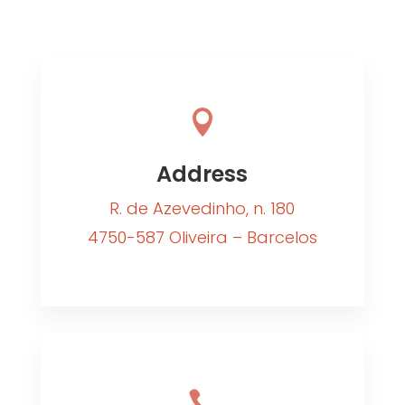

Address
R. de Azevedinho, n. 180
4750-587 Oliveira – Barcelos
