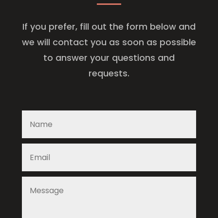
If you prefer, fill out the form below and
we will contact you as soon as possible
to answer your questions and
requests.