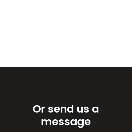
Or send us a
message