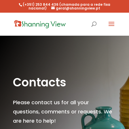
(+351) 253 844 436 (chamada para a rede fixa
nacional)
geral@shanningview.pt
Contacts
Please contact us for all your
questions, comments or requests. We
are here to help!