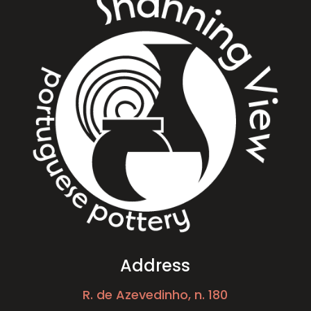
Address
R. de Azevedinho, n. 180