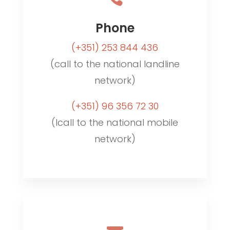
Phone
(+351)
253 844 436
(call to the national landline
network)
(+351)
96 356 72 30
(lcall to the national mobile
network)